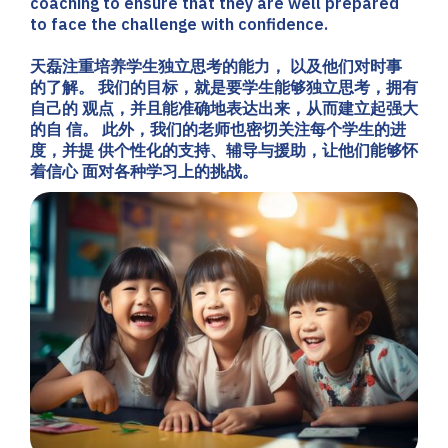
coaching to ensure that they are well prepared
to face the challenge with confidence.
天磊注重培养学生独立思考的能力， 以及他们对时事
的了解。 我们的目标，就是要学生能够独立思考，拥有
自己的 观点，并且能准确地表达出来，从而建立起强大
的自 信。 此外，我们的老师也密切关注每个学生的进
度，并提 供个性化的支持、辅导与援助，让他们能够怀
着信心 面对各种学习上的挑战。