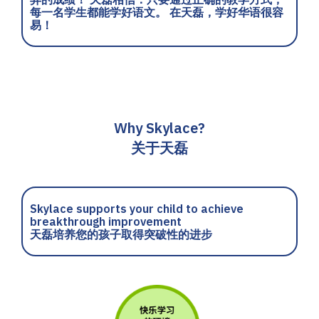
每一名学生都能学好语文。 在天磊，学好华语很容
易！
Why Skylace?
关于天磊
Skylace supports your child to achieve
breakthrough improvement
天磊培养您的孩子取得突破性的进步