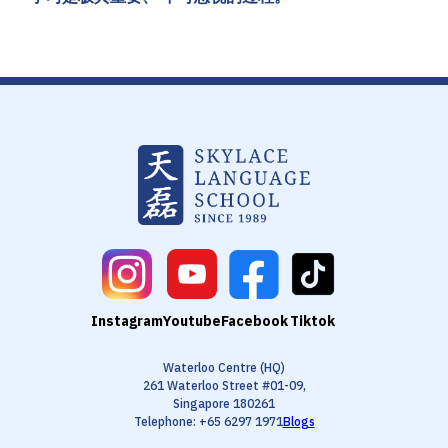
Instagram
Youtube
Facebook
Tiktok
Waterloo Centre (HQ)
261 Waterloo Street #01-09,
Singapore 180261
Telephone: +65 6297 1971
Blogs