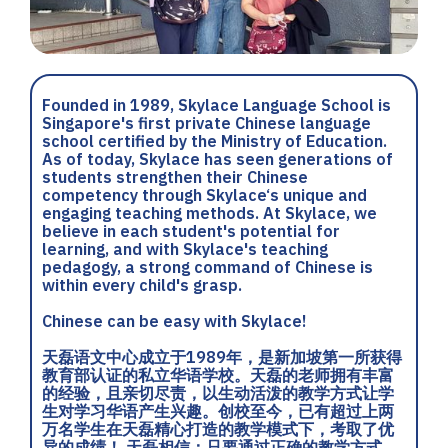
Founded in 1989, Skylace Language School is
Singapore's first private Chinese language
school certified by the Ministry of Education.
As of today, Skylace has seen generations of
students strengthen their Chinese
competency through Skylace‘s unique and
engaging teaching methods. At Skylace, we
believe in each student's potential for
learning, and with Skylace's teaching
pedagogy, a strong command of Chinese is
within every child's grasp.
Chinese can be easy with Skylace!
天磊语文中心成立于1989年，是新加坡第一所获得
教育部认证的私立华语学校。天磊的老师拥有丰富
的经验，且亲切尽责，以生动活泼的教学方式让学
生对学习华语产生兴趣。创校至今，已有超过上两
万名学生在天磊精心打造的教学模式下，考取了优
异的成绩！ 天磊相信：只要通过正确的教学方式，