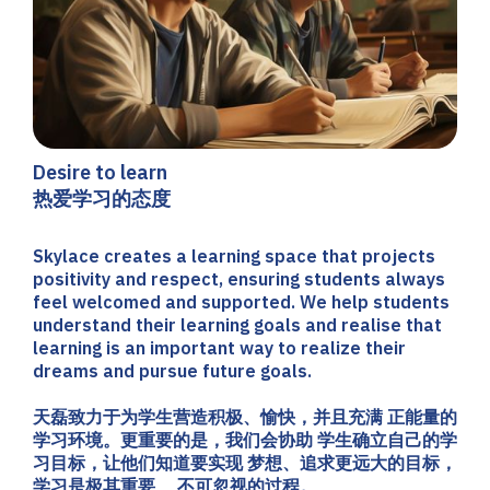
Desire to learn
热爱学习的态度
Skylace creates a learning space that projects
positivity and respect, ensuring students always
feel welcomed and supported. We help students
understand their learning goals and realise that
learning is an important way to realize their
dreams and pursue future goals.
天磊致力于为学生营造积极、愉快，并且充满 正能量的
学习环境。更重要的是，我们会协助 学生确立自己的学
习目标，让他们知道要实现 梦想、追求更远大的目标，
学习是极其重要、 不可忽视的过程。