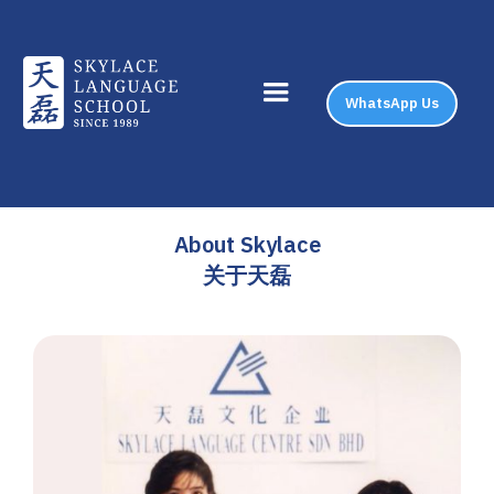
WhatsApp Us
About Skylace
关于天磊