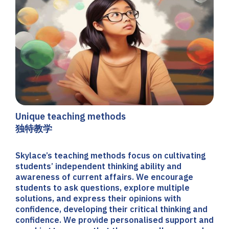
Unique teaching methods
独特教学
Skylace’s teaching methods focus on cultivating
students’ independent thinking ability and
awareness of current affairs. We encourage
students to ask questions, explore multiple
solutions, and express their opinions with
confidence, developing their critical thinking and
confidence. We provide personalised support and