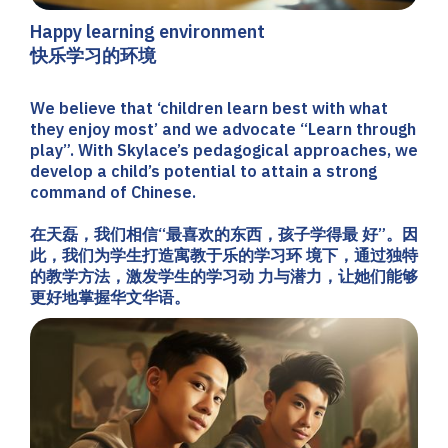
Happy learning environment
快乐学习的环境
We believe that ‘children learn best with what
they enjoy most’ and we advocate “Learn through
play”. With Skylace’s pedagogical approaches, we
develop a child’s potential to attain a strong
command of Chinese.
在天磊，我们相信“最喜欢的东西，孩子学得最 好”。因
此，我们为学生打造寓教于乐的学习环 境下，通过独特
的教学方法，激发学生的学习动 力与潜力，让她们能够
更好地掌握华文华语。